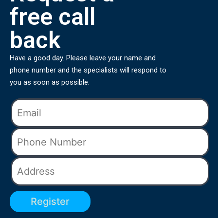
free call
back
Have a good day. Please leave your name and
phone number and the specialists will respond to
you as soon as possible.