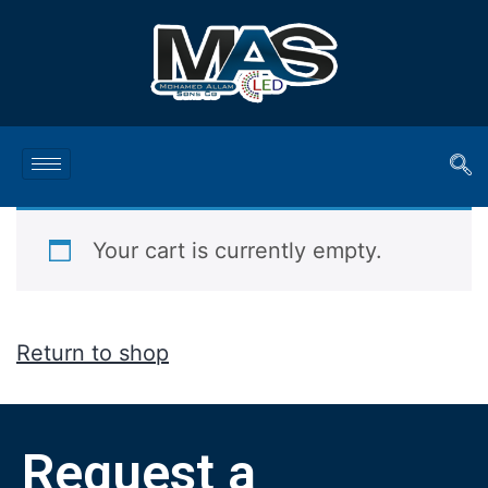
Your cart is currently empty.
Return to shop
Request a