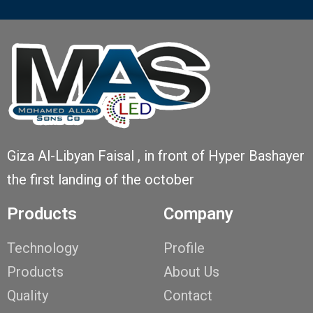
Giza Al-Libyan Faisal , in front of Hyper Bashayer
the first landing of the october
Products
Company
Technology
Profile
Products
About Us
Quality
Contact