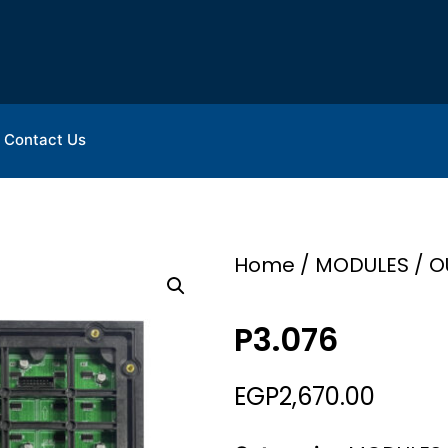
Contact Us
Home
/
MODULES
/
O
P3.076
EGP
2,670.00