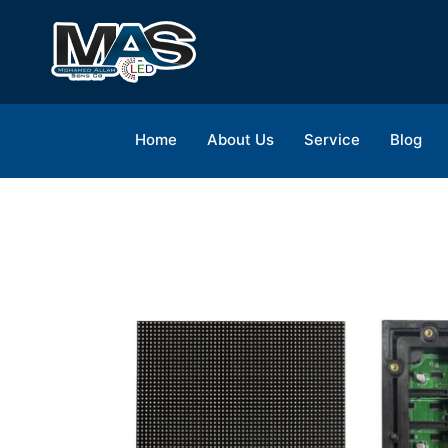
Home
About Us
Service
Blog