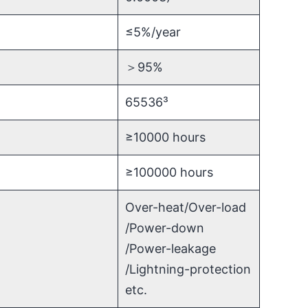
≤5%/year
＞95%
65536³
≥10000 hours
≥100000 hours
Over-heat/Over-load
/Power-down
/Power-leakage
/Lightning-protection
etc.