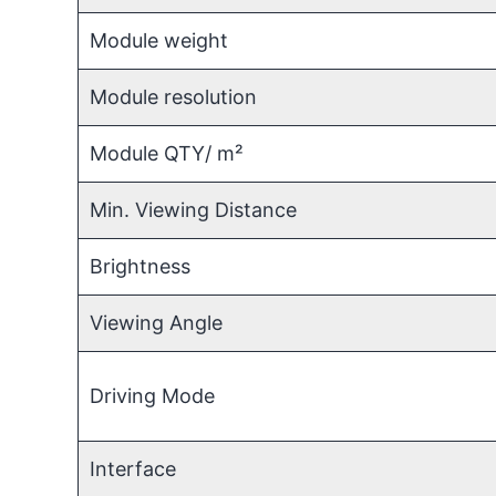
Module weight
Module resolution
Module QTY/ m²
Min. Viewing Distance
Brightness
Viewing Angle
Driving Mode
Interface