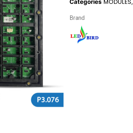
MODULES
Categories
Brand