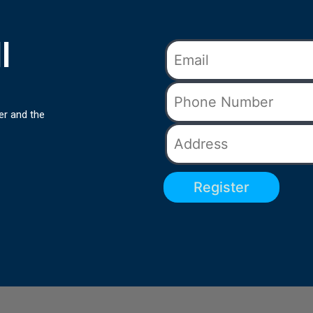
l
er and the