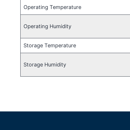
Operating Temperature
Operating Humidity
Storage Temperature
Storage Humidity