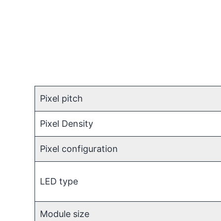
Pixel pitch
Pixel Density
Pixel configuration
LED type
Module size