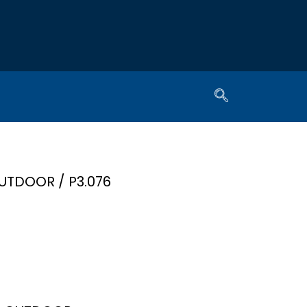
UTDOOR
/ P3.076