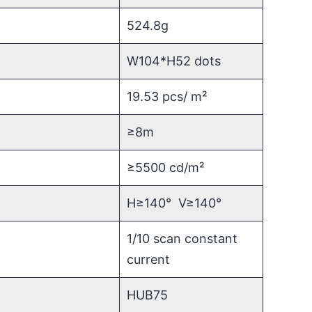
524.8g
W104*H52 dots
19.53 pcs/ m²
≥8m
≥5500 cd/m²
H≥140° V≥140°
1/10 scan constant
current
HUB75