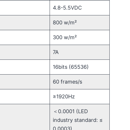
4.8-5.5VDC
800 w/m²
300 w/m²
7A
16bits (65536)
60 frames/s
≥1920Hz
＜0.0001 (LED
industry standard: ≤
0.0003)