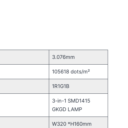
3.076mm
105618 dots/m²
1R1G1B
3-in-1 SMD1415
GKGD LAMP
W320 *H160mm