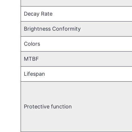
Decay Rate
Brightness Conformity
Colors
MTBF
Lifespan
Protective function