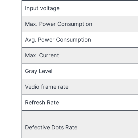
Input voltage
Max. Power Consumption
Avg. Power Consumption
Max. Current
Gray Level
Vedio frame rate
Refresh Rate
Defective Dots Rate