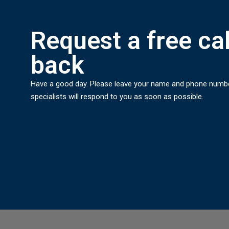
Request a free cal
back
Have a good day. Please leave your name and phone numb
specialists will respond to you as soon as possible.