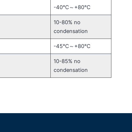
-40℃～+80℃
10-80% no
condensation
-45℃～+80℃
10-85% no
condensation