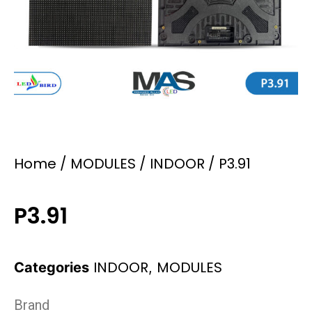
Home
/
MODULES
/
INDOOR
/ P3.91
P3.91
INDOOR
MODULES
Categories
,
Brand