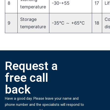
8
-30-+55
17
Li
temperature
Storage
Co
9
-35℃ ～ +65℃
18
temperature
di
Request a
free call
back
Have a good day. Please leave your name and
phone number and the specialists will respond to