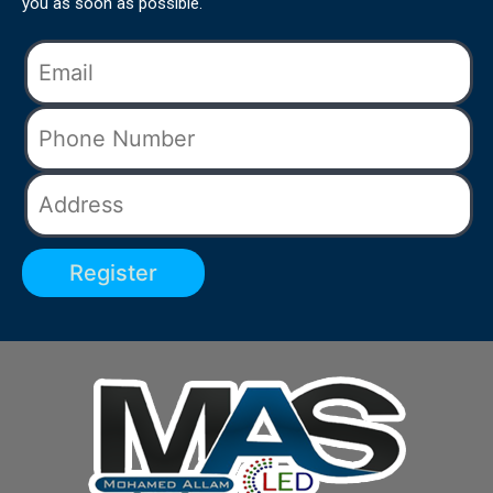
you as soon as possible.