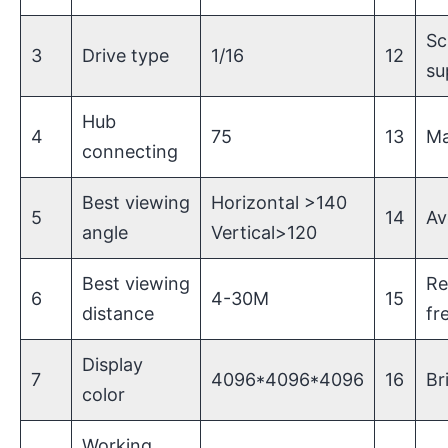
Sc
3
Drive type
1/16
12
su
Hub
4
75
13
Ma
connecting
Best viewing
Horizontal >140
5
14
Av
angle
Vertical>120
Best viewing
Re
6
4-30M
15
distance
fr
Display
7
4096*4096*4096
16
Br
color
Working