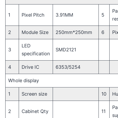
Pa
1
Pixel Pitch
3.91MM
5
re
2
Module Size
250mm*250mm
6
Pi
LED
3
SMD2121
specification
4
Drive IC
6353/5254
Whole display
1
Screen size
10
Hu
Pa
2
Cabinet Qty
11
su