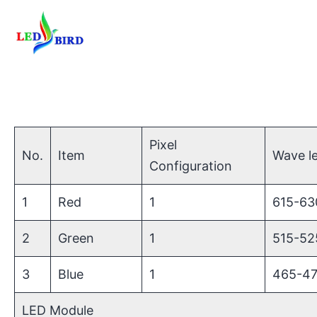
Pixel
No.
Item
Wave l
Configuration
1
Red
1
615-6
2
Green
1
515-5
3
Blue
1
465-4
LED Module