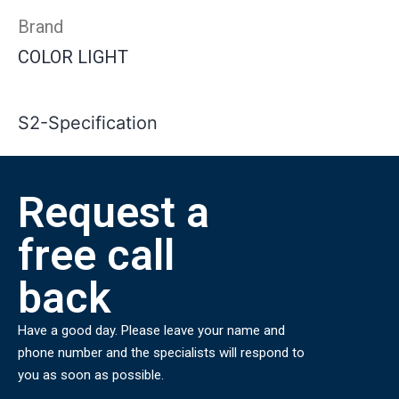
Brand
COLOR LIGHT
S2-Specification
Request a
free call
back
Have a good day. Please leave your name and
phone number and the specialists will respond to
you as soon as possible.