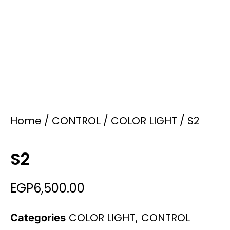
Home
/
CONTROL
/
COLOR LIGHT
/ S2
S2
EGP
6,500.00
COLOR LIGHT
CONTROL
Categories
,